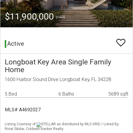
$11,900,000
(USD)
Active
Longboat Key Area Single Family
Home
1600 Harbor Sound Drive Longboat Key, FL 34228
5 Bed
6 Baths
5689 sqft
MLS# A4692027
Listing Courtesy of
STELLAR as distributed by MLS GRID / Listed By:
Rinat Sikdar, Coldwell Banker Realty