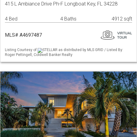
415 L Ambiance Drive Ph-F Longboat Key, FL 34228
4 Bed
4 Baths
4912 sqft
MLS# A4697487
Listing Courtesy of
STELLAR as distributed by MLS GRID / Listed By:
Roger Pettingell, Coldwell Banker Realty