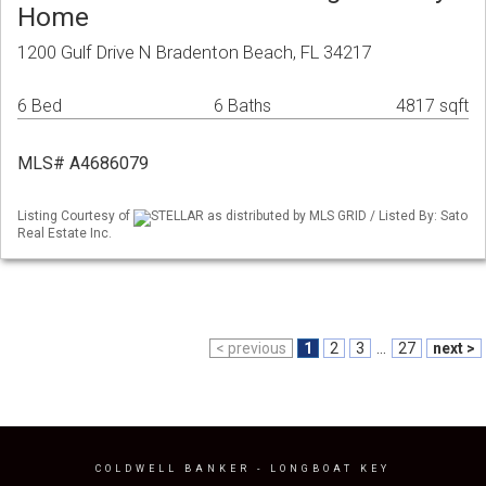
Home
1200 Gulf Drive N Bradenton Beach, FL 34217
6 Bed
6 Baths
4817 sqft
MLS# A4686079
Listing Courtesy of
STELLAR as distributed by MLS GRID / Listed By: Sato
Real Estate Inc.
< previous
1
2
3
...
27
next >
COLDWELL BANKER
- LONGBOAT KEY