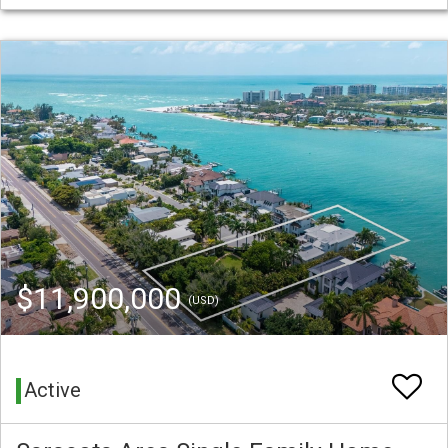
$11,900,000
(USD)
Active