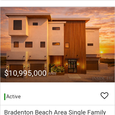
$10,995,000
(USD)
Active
Bradenton Beach Area Single Family