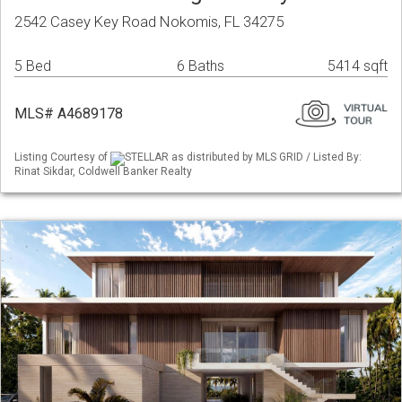
2542 Casey Key Road Nokomis, FL 34275
5 Bed
6 Baths
5414 sqft
MLS# A4689178
Listing Courtesy of
STELLAR as distributed by MLS GRID / Listed By:
Rinat Sikdar, Coldwell Banker Realty