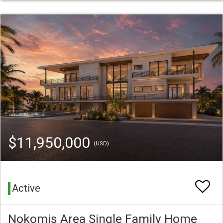
$11,950,000
(USD)
Active
Nokomis Area Single Family Home