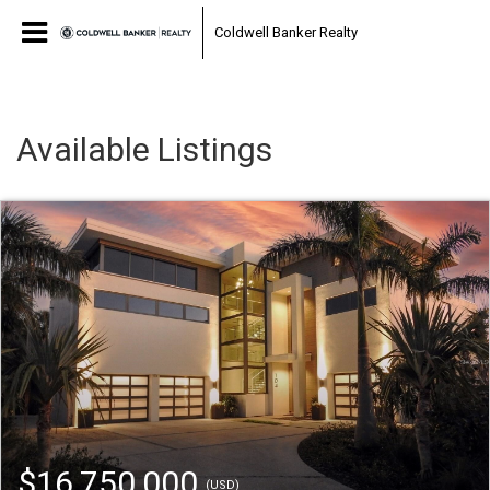
Coldwell Banker Realty
Available Listings
$16,750,000
(USD)