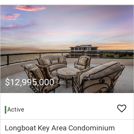
$12,995,000
(USD)
Active
Longboat Key Area Condominium