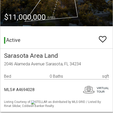
$11,000,000
(USD)
Active
Sarasota Area Land
2046 Alameda Avenue Sarasota, FL 34234
Bed
0 Baths
sqft
MLS# A4694028
Listing Courtesy of
STELLAR as distributed by MLS GRID / Listed By:
Rinat Sikdar, Coldwell Banker Realty