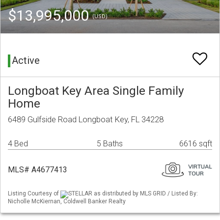
$13,995,000
(USD)
Active
Longboat Key Area Single Family
Home
6489 Gulfside Road Longboat Key, FL 34228
4 Bed
5 Baths
6616 sqft
MLS# A4677413
Listing Courtesy of
STELLAR as distributed by MLS GRID / Listed By:
Nicholle McKiernan, Coldwell Banker Realty