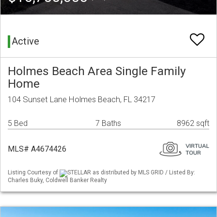
Active
Holmes Beach Area Single Family
Home
104 Sunset Lane Holmes Beach, FL 34217
5 Bed
7 Baths
8962 sqft
MLS# A4674426
Listing Courtesy of
STELLAR as distributed by MLS GRID / Listed By:
Charles Buky, Coldwell Banker Realty