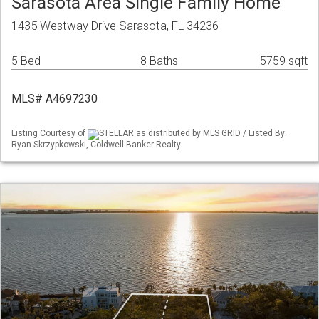
Sarasota Area Single Family Home
1435 Westway Drive Sarasota, FL 34236
5 Bed
8 Baths
5759 sqft
MLS# A4697230
Listing Courtesy of
STELLAR as distributed by MLS GRID / Listed By:
Ryan Skrzypkowski, Coldwell Banker Realty