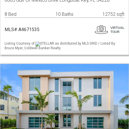
6685 Gulf Of Mexico Drive Longboat Key, FL 34228
8 Bed
10 Baths
12752 sqft
MLS# A4671535
Listing Courtesy of
STELLAR as distributed by MLS GRID / Listed By:
Bruce Myer, Coldwell Banker Realty