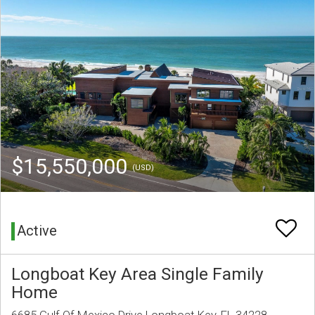
$15,550,000
(USD)
Active
Longboat Key Area Single Family
Home