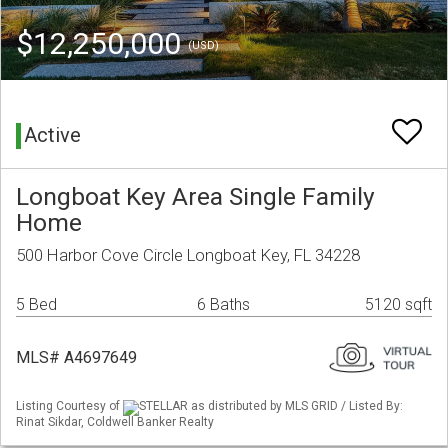
$12,250,000
(USD)
Active
Longboat Key Area Single Family
Home
500 Harbor Cove Circle Longboat Key, FL 34228
5 Bed
6 Baths
5120 sqft
MLS# A4697649
Listing Courtesy of
STELLAR as distributed by MLS GRID / Listed By:
Rinat Sikdar, Coldwell Banker Realty