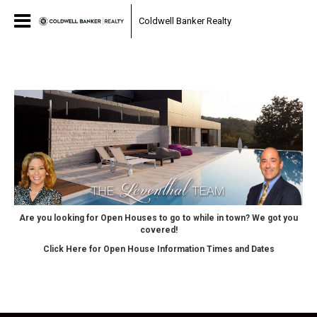
Coldwell Banker Realty
Are you looking for Open Houses to go to while in town? We got you
covered!
Click Here for Open House Information Times and Dates