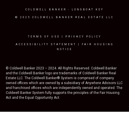
COLDWELL BANKER
- LONGBOAT KEY
© 2025 COLDWELL BANKER REAL ESTATE LLC
TERMS OF USE
|
PRIVACY POLICY
ACCESSIBILITY STATEMENT
|
FAIR HOUSING
NOTICE
© Coldwell Banker 2023 – 2024. All Rights Reserved. Coldwell Banker
and the Coldwell Banker logo are trademarks of Coldwell Banker Real
Estate LLC. The Coldwell Banker® System is comprised of company
owned offices which are owned by a subsidiary of Anywhere Advisors LLC
and franchised offices which are independently owned and operated. The
Coldwell Banker System fully supports the principles of the Fair Housing
Act and the Equal Opportunity Act.