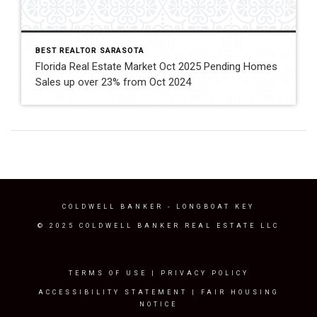
BEST REALTOR SARASOTA
Florida Real Estate Market Oct 2025 Pending Homes
Sales up over 23% from Oct 2024
COLDWELL BANKER
- LONGBOAT KEY
© 2025 COLDWELL BANKER REAL ESTATE LLC
TERMS OF USE
|
PRIVACY POLICY
ACCESSIBILITY STATEMENT
|
FAIR HOUSING
NOTICE