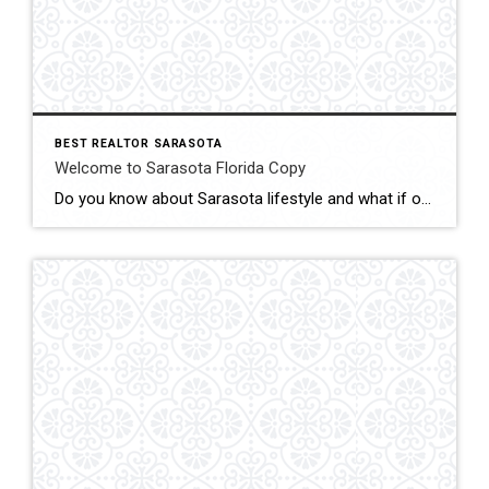
BEST REALTOR SARASOTA
Welcome to Sarasota Florida Copy
Do you know about Sarasota lifestyle and what if offers? click below and be amazed Welcome To Sarasota