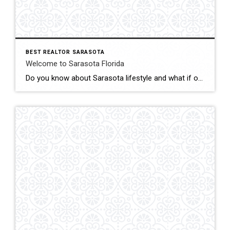
BEST REALTOR SARASOTA
Welcome to Sarasota Florida
Do you know about Sarasota lifestyle and what if offers? click below and be amazed Welcome To Sarasota