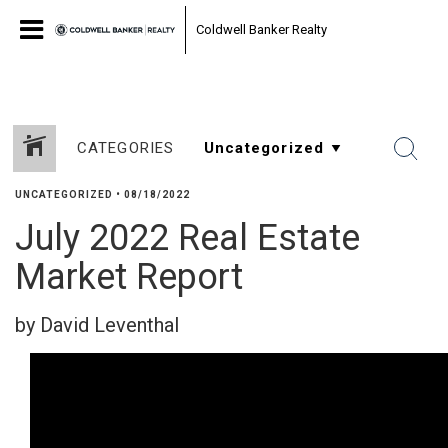
Coldwell Banker Realty
CATEGORIES
UNCATEGORIZED
•
08/18/2022
July 2022 Real Estate
Market Report
by David Leventhal