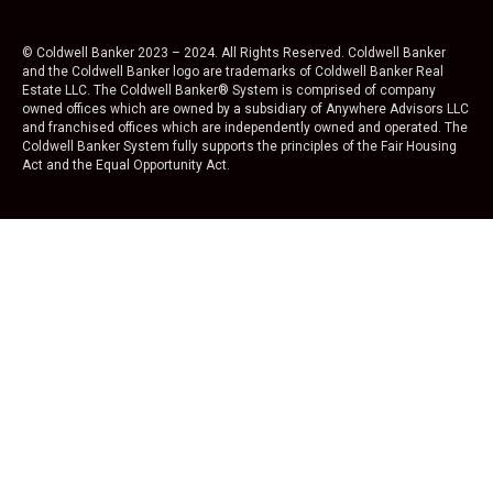
© Coldwell Banker 2023 – 2024. All Rights Reserved. Coldwell Banker
and the Coldwell Banker logo are trademarks of Coldwell Banker Real
Estate LLC. The Coldwell Banker® System is comprised of company
owned offices which are owned by a subsidiary of Anywhere Advisors LLC
and franchised offices which are independently owned and operated. The
Coldwell Banker System fully supports the principles of the Fair Housing
Act and the Equal Opportunity Act.