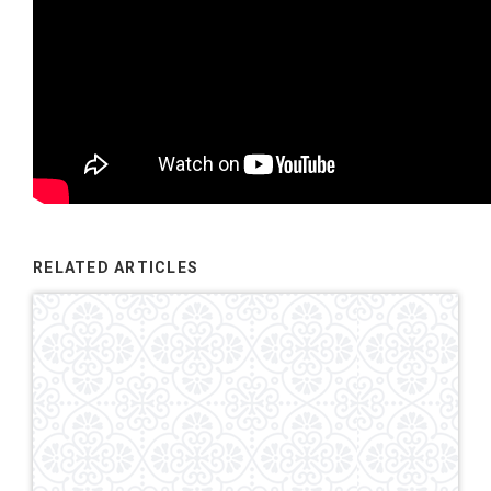
RELATED ARTICLES