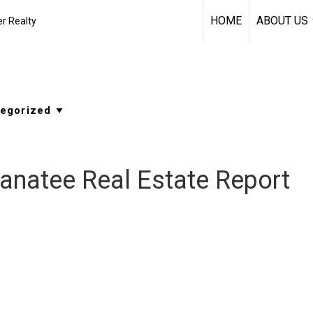
HOME
ABOUT US
r Realty
anatee Real Estate Report