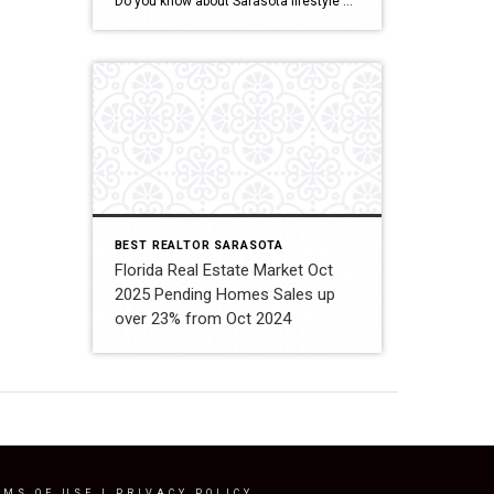
Do you know about Sarasota lifestyle and what if offers? click below and be amazed Welcome To Sarasota
BEST REALTOR SARASOTA
Florida Real Estate Market Oct
2025 Pending Homes Sales up
over 23% from Oct 2024
RMS OF USE
|
PRIVACY POLICY