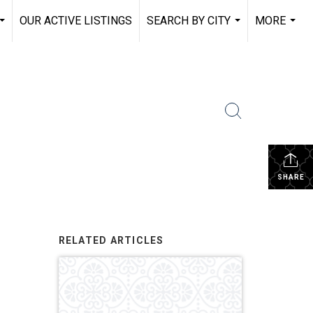
OUR ACTIVE LISTINGS
SEARCH BY CITY
MORE
...
...
...
SHARE
RELATED ARTICLES