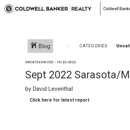
Coldwell Banke
Blog
CATEGORIES
UNCATEGORIZED
•
10/23/2022
Sept 2022 Sarasota/M
by David Leventhal
Click here for latest report