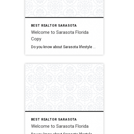
BEST REALTOR SARASOTA
Welcome to Sarasota Florida
Copy
Do you know about Sarasota lifestyle and what if offers? click below and be amazed Welcome To Sarasota
BEST REALTOR SARASOTA
Welcome to Sarasota Florida