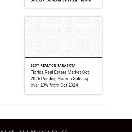
Do you know about Sarasota lifestyle and what if offers? click below and be amazed Welcome To Sarasota
BEST REALTOR SARASOTA
Florida Real Estate Market Oct
2025 Pending Homes Sales up
over 23% from Oct 2024
RMS OF USE
|
PRIVACY POLICY