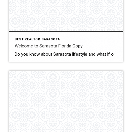
BEST REALTOR SARASOTA
Welcome to Sarasota Florida Copy
Do you know about Sarasota lifestyle and what if offers? click below and be amazed Welcome To Sarasota