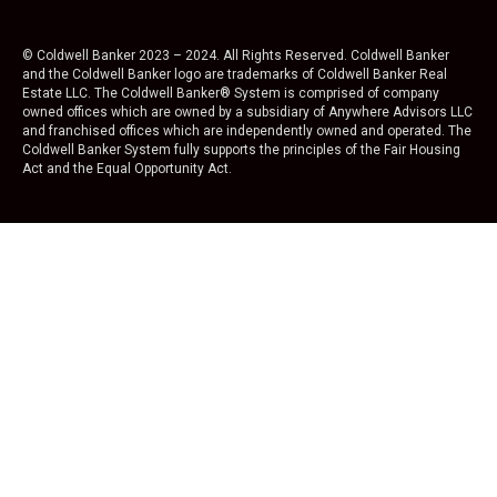
© Coldwell Banker 2023 – 2024. All Rights Reserved. Coldwell Banker
and the Coldwell Banker logo are trademarks of Coldwell Banker Real
Estate LLC. The Coldwell Banker® System is comprised of company
owned offices which are owned by a subsidiary of Anywhere Advisors LLC
and franchised offices which are independently owned and operated. The
Coldwell Banker System fully supports the principles of the Fair Housing
Act and the Equal Opportunity Act.