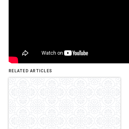
RELATED ARTICLES