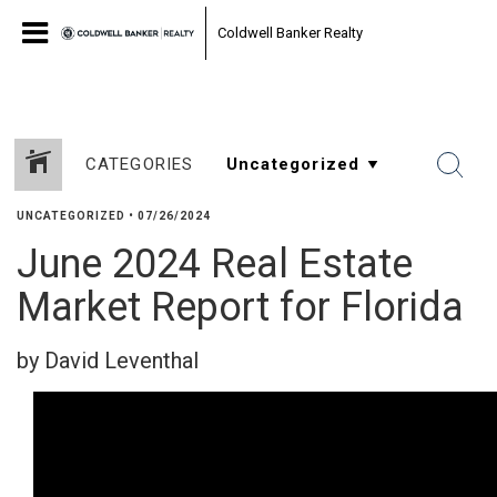
Coldwell Banker Realty
CATEGORIES
UNCATEGORIZED
•
07/26/2024
June 2024 Real Estate
Market Report for Florida
by David Leventhal