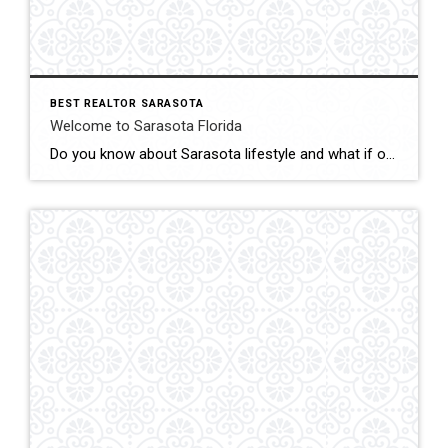
BEST REALTOR SARASOTA
Welcome to Sarasota Florida
Do you know about Sarasota lifestyle and what if offers? click below and be amazed Welcome To Sarasota