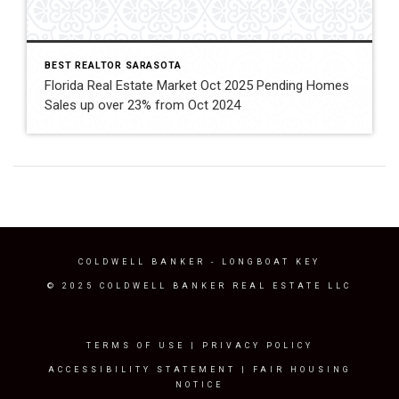
BEST REALTOR SARASOTA
Florida Real Estate Market Oct 2025 Pending Homes
Sales up over 23% from Oct 2024
COLDWELL BANKER
- LONGBOAT KEY
© 2025 COLDWELL BANKER REAL ESTATE LLC
TERMS OF USE
|
PRIVACY POLICY
ACCESSIBILITY STATEMENT
|
FAIR HOUSING
NOTICE