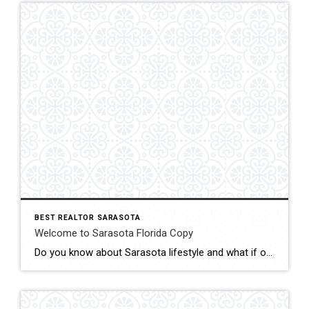
BEST REALTOR SARASOTA
Welcome to Sarasota Florida Copy
Do you know about Sarasota lifestyle and what if offers? click below and be amazed Welcome To Sarasota