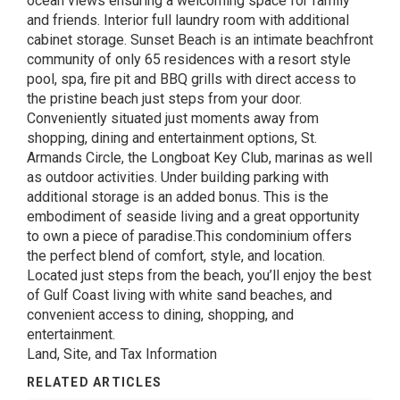
ocean views ensuring a welcoming space for family
and friends. Interior full laundry room with additional
cabinet storage. Sunset Beach is an intimate beachfront
community of only 65 residences with a resort style
pool, spa, fire pit and BBQ grills with direct access to
the pristine beach just steps from your door.
Conveniently situated just moments away from
shopping, dining and entertainment options, St.
Armands Circle, the Longboat Key Club, marinas as well
as outdoor activities. Under building parking with
additional storage is an added bonus. This is the
embodiment of seaside living and a great opportunity
to own a piece of paradise.This condominium offers
the perfect blend of comfort, style, and location.
Located just steps from the beach, you’ll enjoy the best
of Gulf Coast living with white sand beaches, and
convenient access to dining, shopping, and
entertainment.
Land, Site, and Tax Information
RELATED ARTICLES