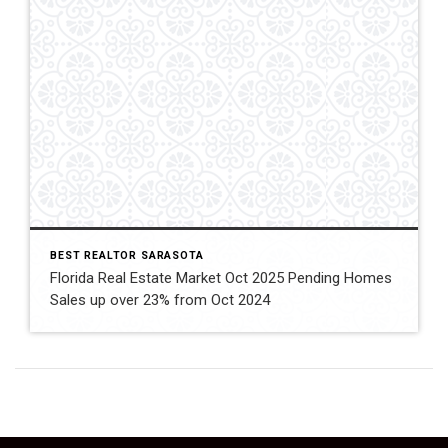
BEST REALTOR SARASOTA
Florida Real Estate Market Oct 2025 Pending Homes
Sales up over 23% from Oct 2024