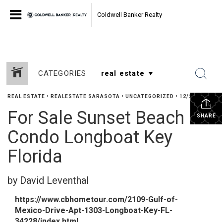
Coldwell Banker Realty
CATEGORIES
REAL ESTATE
•
REALESTATE SARASOTA
•
UNCATEGORIZED
•
12/25/2024
For Sale Sunset Beach
SHARE
Condo Longboat Key
Florida
by David Leventhal
https://www.cbhometour.com/2109-Gulf-of-
Mexico-Drive-Apt-1303-Longboat-Key-FL-
34228/index.html