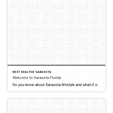
BEST REALTOR SARASOTA
Welcome to Sarasota Florida
Do you know about Sarasota lifestyle and what if offers? click below and be amazed Welcome To Sarasota