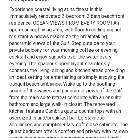
Experience coastal living at its finest in this
immaculately renovated 2-bedroom 2 bath beachfront
residence. OCEAN VIEWS FROM EVERY ROOM! An
open-concept living area, with floor to ceiling impact
resistant windows maximize the breathtaking,
panoramic views of the Gulf. Step outside to your
private balcony for your morning coffee or evening
cocktail and enjoy sunsets over the water every
evening. The spacious open layout seamlessly
connects the living, dining and kitchen areas providing
an ideal setting for entertaining or simply enjoying the
tranquil beach ambiance. Wake up to the soothing
sound of the waves and panoramic views of the Gulf
from the main suite retreat complete with an ensuite
bathroom and large walk-in closet. The renovated
kitchen features Cambria quartz countertops with an
oversized island/breakfast bar, Lg stainless
appliances and complimentary soft close cabinets. The
guest bedroom offers comfort and privacy with its own