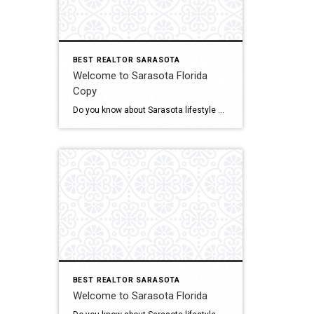
BEST REALTOR SARASOTA
Welcome to Sarasota Florida
Copy
Do you know about Sarasota lifestyle and what if offers? click below and be amazed Welcome To Sarasota
BEST REALTOR SARASOTA
Welcome to Sarasota Florida