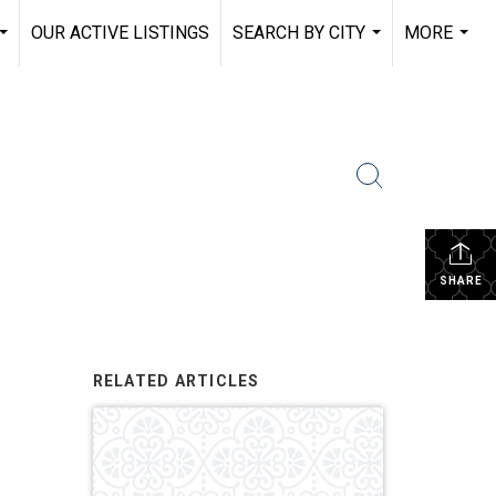
OUR ACTIVE LISTINGS
SEARCH BY CITY
MORE
...
...
...
SHARE
RELATED ARTICLES