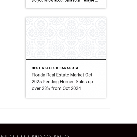
Do you know about Sarasota lifestyle and what if offers? click below and be amazed Welcome To Sarasota
BEST REALTOR SARASOTA
Florida Real Estate Market Oct
2025 Pending Homes Sales up
over 23% from Oct 2024
RMS OF USE
|
PRIVACY POLICY