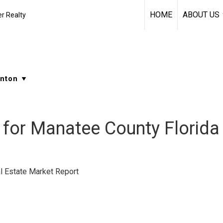
HOME
ABOUT US
r Realty
for Manatee County Florida
l Estate Market Report