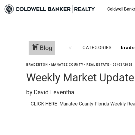
Coldwell Banke
Blog
CATEGORIES
BRADENTON
•
MANATEE COUNTY
•
REAL ESTATE
•
03/03/2025
Weekly Market Update 
by David Leventhal
CLICK HERE Manatee County Florida Weekly Rea