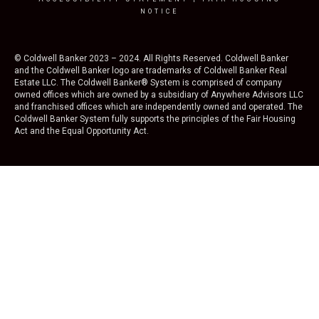
NOTICE
© Coldwell Banker 2023 – 2024. All Rights Reserved. Coldwell Banker
and the Coldwell Banker logo are trademarks of Coldwell Banker Real
Estate LLC. The Coldwell Banker® System is comprised of company
owned offices which are owned by a subsidiary of Anywhere Advisors LLC
and franchised offices which are independently owned and operated. The
Coldwell Banker System fully supports the principles of the Fair Housing
Act and the Equal Opportunity Act.