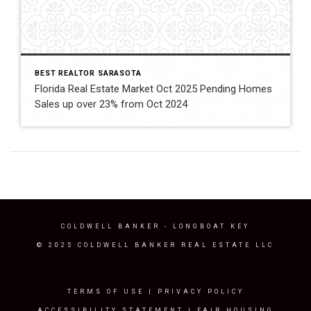
BEST REALTOR SARASOTA
Florida Real Estate Market Oct 2025 Pending Homes
Sales up over 23% from Oct 2024
COLDWELL BANKER
- LONGBOAT KEY
© 2025 COLDWELL BANKER REAL ESTATE LLC
TERMS OF USE
|
PRIVACY POLICY
ACCESSIBILITY STATEMENT
|
FAIR HOUSING