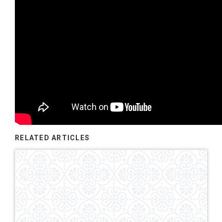
RELATED ARTICLES