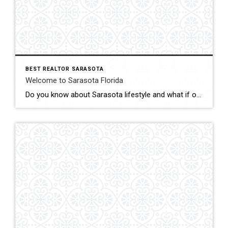
BEST REALTOR SARASOTA
Welcome to Sarasota Florida
Do you know about Sarasota lifestyle and what if offers? click below and be amazed Welcome To Sarasota