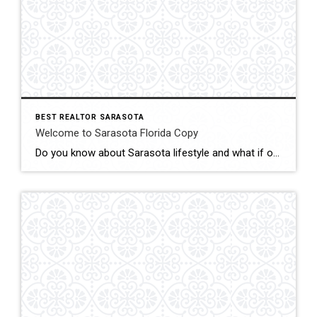
BEST REALTOR SARASOTA
Welcome to Sarasota Florida Copy
Do you know about Sarasota lifestyle and what if offers? click below and be amazed Welcome To Sarasota