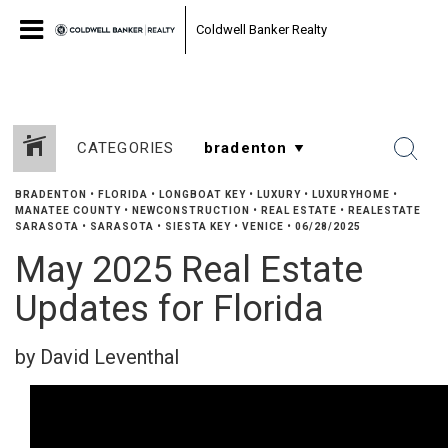
Coldwell Banker Realty
CATEGORIES
BRADENTON
•
FLORIDA
•
LONGBOAT KEY
•
LUXURY
•
LUXURYHOME
•
MANATEE COUNTY
•
NEWCONSTRUCTION
•
REAL ESTATE
•
REALESTATE
SARASOTA
•
SARASOTA
•
SIESTA KEY
•
VENICE
•
06/28/2025
May 2025 Real Estate
Updates for Florida
by David Leventhal