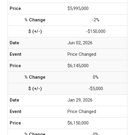
$5,995,000
-2%
-$150,000
Jun 02, 2026
Price Changed
$6,145,000
0%
-$5,000
Jan 29, 2026
Price Changed
$6,150,000
0%