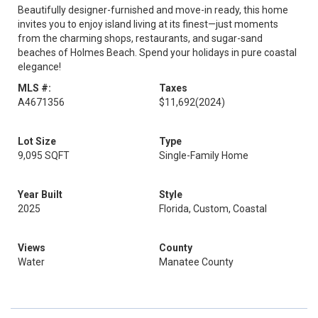
Beautifully designer-furnished and move-in ready, this home
invites you to enjoy island living at its finest—just moments
from the charming shops, restaurants, and sugar-sand
beaches of Holmes Beach. Spend your holidays in pure coastal
elegance!
MLS #:
Taxes
A4671356
$11,692
(2024)
Lot Size
Type
9,095 SQFT
Single-Family Home
Year Built
Style
2025
Florida, Custom, Coastal
Views
County
Water
Manatee County