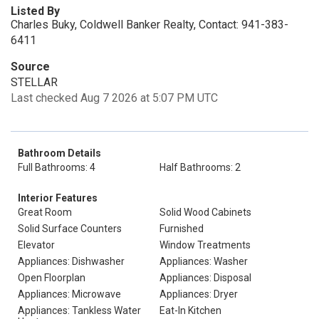
Listed By
Charles Buky, Coldwell Banker Realty, Contact: 941-383-
6411
Source
STELLAR
Last checked Aug 7 2026 at 5:07 PM UTC
Bathroom Details
Full Bathrooms: 4
Half Bathrooms: 2
Interior Features
Great Room
Solid Wood Cabinets
Solid Surface Counters
Furnished
Elevator
Window Treatments
Appliances: Dishwasher
Appliances: Washer
Open Floorplan
Appliances: Disposal
Appliances: Microwave
Appliances: Dryer
Appliances: Tankless Water
Eat-In Kitchen