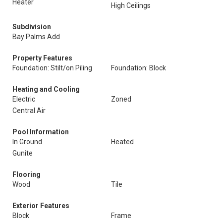
Heater
High Ceilings
Subdivision
Bay Palms Add
Property Features
Foundation: Stilt/on Piling
Foundation: Block
Heating and Cooling
Electric
Zoned
Central Air
Pool Information
In Ground
Heated
Gunite
Flooring
Wood
Tile
Exterior Features
Block
Frame