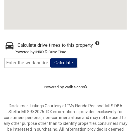
Calculate drive times to this property
Powered by INRIX® Drive Time
Calculate
Powered by
Walk Score®
Disclaimer: Listings Courtesy of “My Florida Regional MLS DBA
Stellar MLS © 2026. IDX information is provided exclusively for
consumers personal, non-commercial use and may not be used for
any other purpose other than to identify properties consumers may
be interested in purchasing. All information provided is deemed