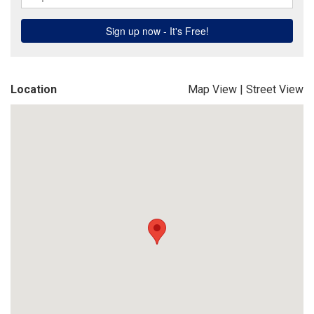
Location
Map View
|
Street View