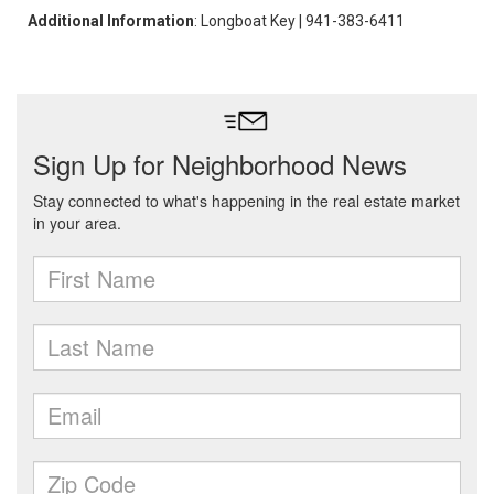
Additional Information
: Longboat Key | 941-383-6411