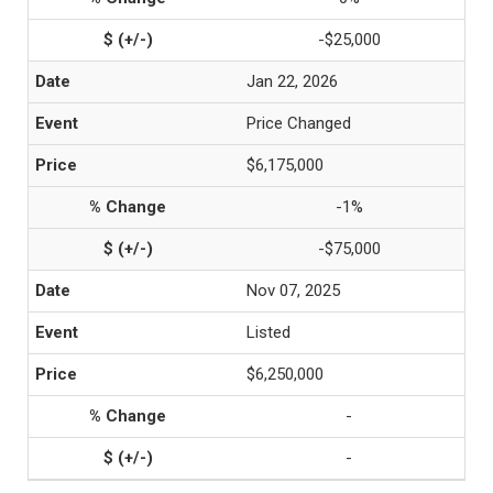
-$25,000
Jan 22, 2026
Price Changed
$6,175,000
-1%
-$75,000
Nov 07, 2025
Listed
$6,250,000
-
-