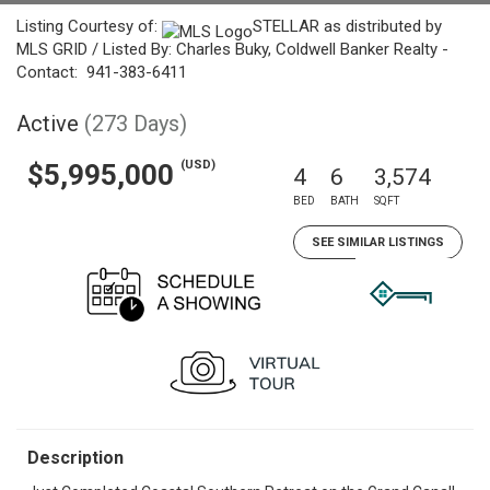
Listing Courtesy of:
STELLAR as distributed by
MLS GRID / Listed By: Charles Buky, Coldwell Banker Realty -
Contact: 941-383-6411
Active
(273 Days)
(USD)
$5,995,000
4
6
3,574
BED
BATH
SQFT
SEE SIMILAR LISTINGS
Description