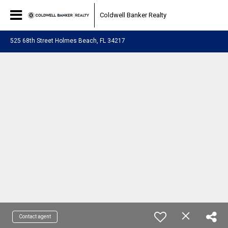
Coldwell Banker Realty
525 68th Street Holmes Beach, FL 34217
Contact agent