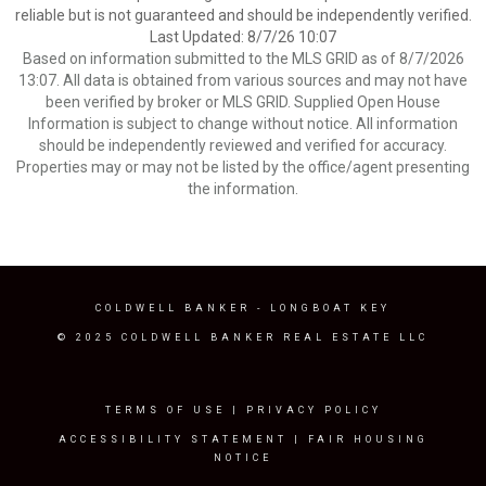
reliable but is not guaranteed and should be independently verified.
Last Updated: 8/7/26 10:07
Based on information submitted to the MLS GRID as of 8/7/2026
13:07. All data is obtained from various sources and may not have
been verified by broker or MLS GRID. Supplied Open House
Information is subject to change without notice. All information
should be independently reviewed and verified for accuracy.
Properties may or may not be listed by the office/agent presenting
the information.
COLDWELL BANKER
- LONGBOAT KEY
© 2025 COLDWELL BANKER REAL ESTATE LLC
TERMS OF USE
|
PRIVACY POLICY
ACCESSIBILITY STATEMENT
|
FAIR HOUSING
NOTICE