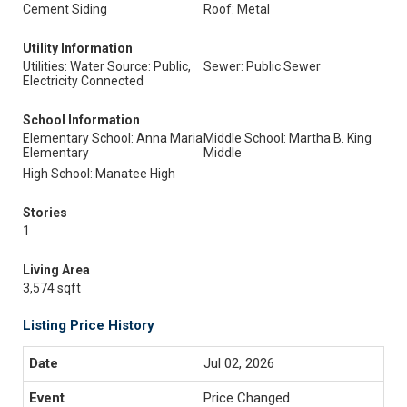
Cement Siding
Roof: Metal
Utility Information
Utilities: Water Source: Public,
Sewer: Public Sewer
Electricity Connected
School Information
Elementary School: Anna Maria
Middle School: Martha B. King
Elementary
Middle
High School: Manatee High
Stories
1
Living Area
3,574 sqft
Listing Price History
Jul 02, 2026
Price Changed