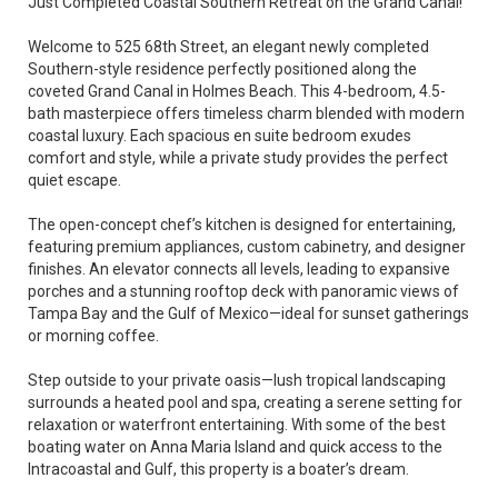
Just Completed Coastal Southern Retreat on the Grand Canal!
Welcome to 525 68th Street, an elegant newly completed
Southern-style residence perfectly positioned along the
coveted Grand Canal in Holmes Beach. This 4-bedroom, 4.5-
bath masterpiece offers timeless charm blended with modern
coastal luxury. Each spacious en suite bedroom exudes
comfort and style, while a private study provides the perfect
quiet escape.
The open-concept chef’s kitchen is designed for entertaining,
featuring premium appliances, custom cabinetry, and designer
finishes. An elevator connects all levels, leading to expansive
porches and a stunning rooftop deck with panoramic views of
Tampa Bay and the Gulf of Mexico—ideal for sunset gatherings
or morning coffee.
Step outside to your private oasis—lush tropical landscaping
surrounds a heated pool and spa, creating a serene setting for
relaxation or waterfront entertaining. With some of the best
boating water on Anna Maria Island and quick access to the
Intracoastal and Gulf, this property is a boater’s dream.