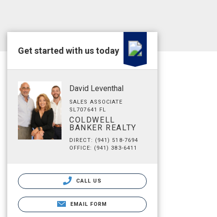
Get started with us today
David Leventhal
SALES ASSOCIATE
SL707641 FL
COLDWELL
BANKER REALTY
DIRECT: (941) 518-7694
OFFICE: (941) 383-6411
CALL US
EMAIL FORM