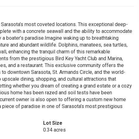
f Sarasota’s most coveted locations. This exceptional deep-
mplete with a concrete seawall and the ability to accommodate
uly a boater’s paradise.Imagine waking up to breathtaking
ure and abundant wildlife. Dolphins, manatees, sea turtles,
wall, enhancing the tranquil charm of this remarkable
ments from the prestigious Bird Key Yacht Club and Marina,
ies, and a restaurant. This exclusive community offers the
 to downtown Sarasota, St. Armands Circle, and the world-
pscale dining, shopping, and cultural attractions that
etting whether you dream of creating a grand estate or a cozy
revious home has been razed and soil tests have been
e current owner is also open to offering a custom new home
a piece of paradise in one of Sarasota’s most prestigious
Lot Size
0.34 acres