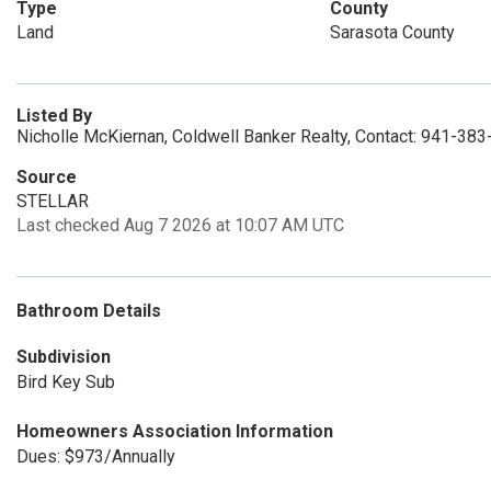
Type
County
Land
Sarasota County
Listed By
Nicholle McKiernan, Coldwell Banker Realty, Contact: 941-38
Source
STELLAR
Last checked Aug 7 2026 at 10:07 AM UTC
Bathroom Details
Subdivision
Bird Key Sub
Homeowners Association Information
Dues: $973/Annually