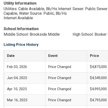
Utility Information
Utilities: Cable Available, Bb/Hs Internet
Sewer: Public Sewer
Capable, Water Source: Public, Bb/Hs
Internet Available
School Information
Middle School: Brookside Middle
High School: Booker
Listing Price History
Date
Event
Price
Feb 03, 2026
Price Changed
$4,875,000
Jun 04, 2025
Price Changed
$4,549,000
Apr 10, 2025
Price Changed
$4,995,000
Mar 16, 2025
Price Changed
$4,795,000