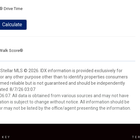
® Drive Time
Calculate
Walk Score®
Stellar MLS © 2026. IDX information is provided exclusively for
 any other purpose other than to identify properties consumers
emed reliable but is not guaranteed and should be independently
ated: 8/7/26 03:07
6:07. All data is obtained from various sources and may not have
ion is subject to change without notice. All information should be
r may not be listed by the office/agent presenting the information.
 KEY
TE