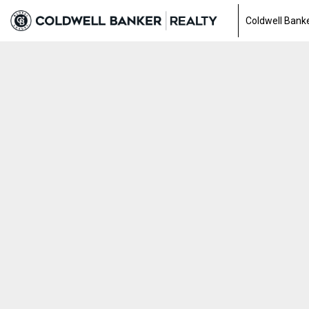
Coldwell Banke