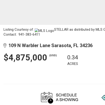
Listing Courtesy of:
STELLAR as distributed by MLS GR
Contact: 941-383-6411
109 N Warbler Lane Sarasota, FL 34236
$4,875,000
(USD)
0.34
ACRES