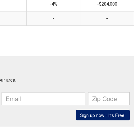
-4%
-$204,000
-
-