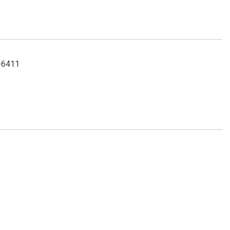
3-6411