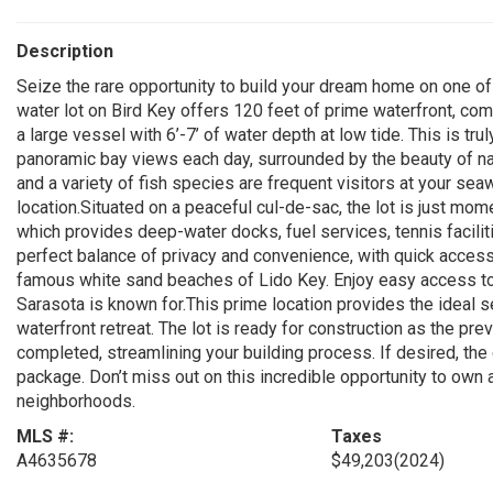
Description
Seize the rare opportunity to build your dream home on one o
water lot on Bird Key offers 120 feet of prime waterfront, co
a large vessel with 6’-7’ of water depth at low tide. This is tr
panoramic bay views each day, surrounded by the beauty of nat
and a variety of fish species are frequent visitors at your sea
location.Situated on a peaceful cul-de-sac, the lot is just mo
which provides deep-water docks, fuel services, tennis facilit
perfect balance of privacy and convenience, with quick access
famous white sand beaches of Lido Key. Enjoy easy access to u
Sarasota is known for.This prime location provides the ideal s
waterfront retreat. The lot is ready for construction as the p
completed, streamlining your building process. If desired, th
package. Don’t miss out on this incredible opportunity to own 
neighborhoods.
MLS #:
Taxes
A4635678
$49,203
(2024)