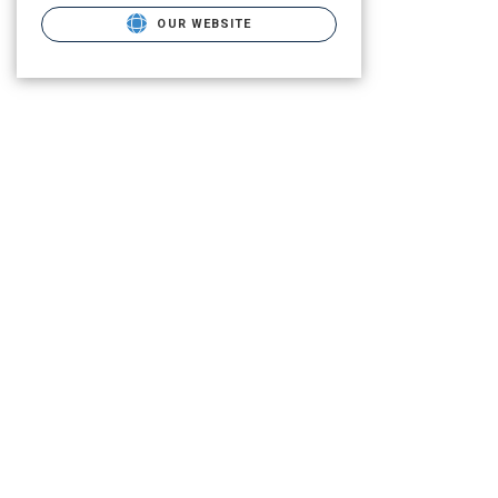
OUR WEBSITE