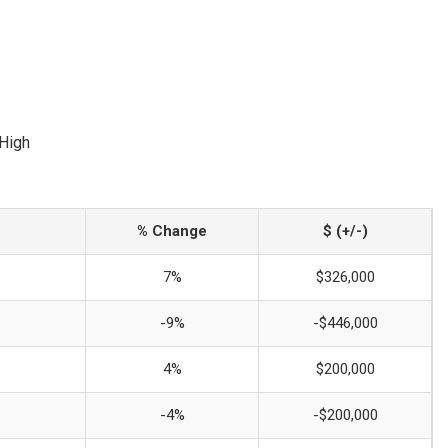
 High
% Change
$ (+/-)
7%
$326,000
-9%
-$446,000
4%
$200,000
-4%
-$200,000