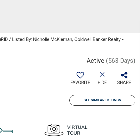
ID / Listed By: Nicholle McKiernan, Coldwell Banker Realty -
Active
(563 Days)
FAVORITE
HIDE
SHARE
SEE SIMILAR LISTINGS