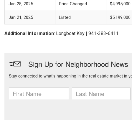
Jan 28, 2025
Price Changed
$4,995,000
Jan 21, 2025
Listed
$5,199,000
Additional Information
: Longboat Key | 941-383-6411