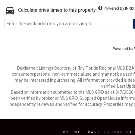
Powered by INRIX
Calculate drive times to this property
Powered by
Disclaimer: Listings Courtesy of “My Florida Regional MLS DBA 
consumers personal, non-commercial use and may not be used for
may be interested in purchasing. All information provided is de
verified. Last Upd
Based on information submitted to the MLS GRID as of 8/7/2026 0
been verified by broker or MLS GRID. Supplied Open House Informat
independently reviewed and verified for accuracy. Properties may o
COLDWELL BANKER
- LONGBOAT