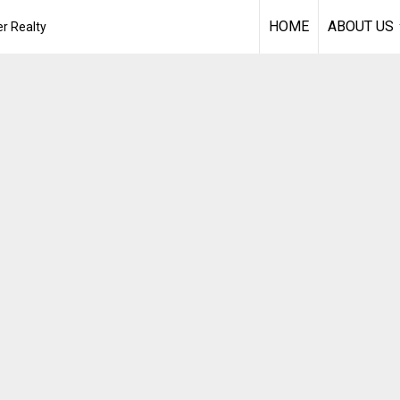
HOME
ABOUT US
r Realty