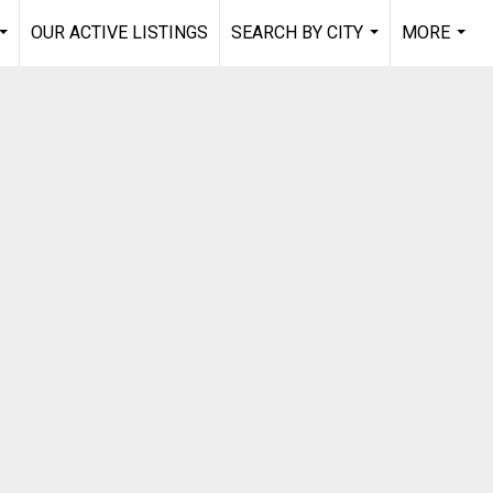
OUR ACTIVE LISTINGS
SEARCH BY CITY
MORE
...
...
...