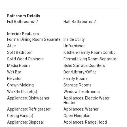
Bathroom Details
Full Bathrooms: 7
Half Bathrooms: 2
Interior Features
Formal Dining Room Separate
Inside Utility
Attic
Unfurnished
Split Bedroom
Kitchen/Family Room Combo
Solid Wood Cabinets
Formal Living Room Separate
Media Room
Solid Surface Counters
Wet Bar
Den/Library/Office
Elevator
Family Room
Crown Molding
Storage Rooms
Walk-In Closet(s)
Window Treatments
Appliances: Dishwasher
Appliances: Electric Water
Heater
Appliances: Refrigerator
Appliances: Washer
Ceiling Fans(s)
Open Floorplan
Appliances: Disposal
Appliances: Range Hood