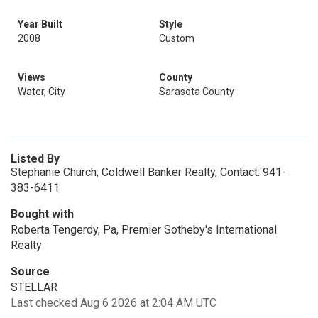
Year Built
Style
2008
Custom
Views
County
Water, City
Sarasota County
Listed By
Stephanie Church, Coldwell Banker Realty, Contact: 941-
383-6411
Bought with
Roberta Tengerdy, Pa, Premier Sotheby's International
Realty
Source
STELLAR
Last checked Aug 6 2026 at 2:04 AM UTC