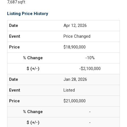
7,687 sqft
Listing Price History
Apr 12, 2026
Price Changed
$18,900,000
-10%
-$2,100,000
Jan 28, 2026
Listed
$21,000,000
-
-