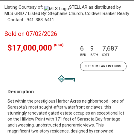
Listing Courtesy of:
STELLAR as distributed by
MLS GRID / Listed By: Stephanie Church, Coldwell Banker Realty
- Contact: 941-383-6411
Sold on 07/02/2026
(USD)
$17,000,000
6
9
7,687
BED
BATH
SQFT
SEE SIMILAR LISTINGS
Description
Set within the prestigious Harbor Acres neighborhood—one of
Sarasota’s most sought-after waterfront enclaves, this
stunningly renovated gated estate occupies an exceptional lot
on the Hillview Point with 171 feet of Sarasota Bay frontage
and sweeping, unobstructed panoramic views. This
magnificent two-story residence, designed by renowned