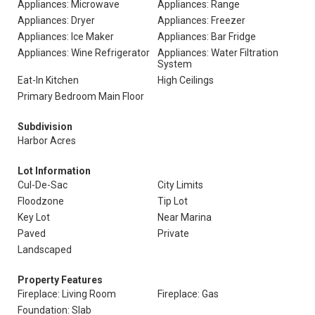
Appliances: Microwave
Appliances: Range
Appliances: Dryer
Appliances: Freezer
Appliances: Ice Maker
Appliances: Bar Fridge
Appliances: Wine Refrigerator
Appliances: Water Filtration
System
Eat-In Kitchen
High Ceilings
Primary Bedroom Main Floor
Subdivision
Harbor Acres
Lot Information
Cul-De-Sac
City Limits
Floodzone
Tip Lot
Key Lot
Near Marina
Paved
Private
Landscaped
Property Features
Fireplace: Living Room
Fireplace: Gas
Foundation: Slab