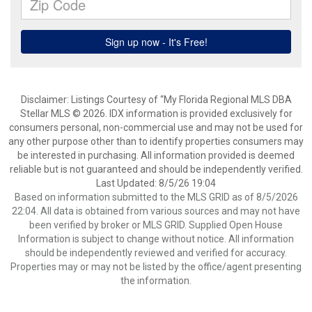
Disclaimer: Listings Courtesy of “My Florida Regional MLS DBA
Stellar MLS © 2026. IDX information is provided exclusively for
consumers personal, non-commercial use and may not be used for
any other purpose other than to identify properties consumers may
be interested in purchasing. All information provided is deemed
reliable but is not guaranteed and should be independently verified.
Last Updated: 8/5/26 19:04
Based on information submitted to the MLS GRID as of 8/5/2026
22:04. All data is obtained from various sources and may not have
been verified by broker or MLS GRID. Supplied Open House
Information is subject to change without notice. All information
should be independently reviewed and verified for accuracy.
Properties may or may not be listed by the office/agent presenting
the information.