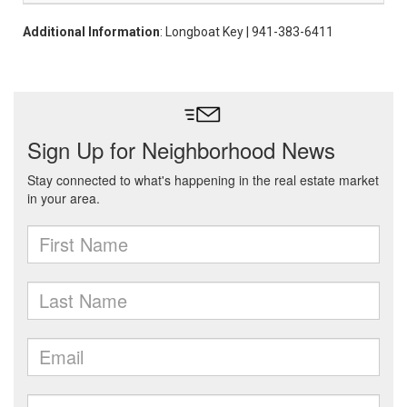
Additional Information
: Longboat Key | 941-383-6411