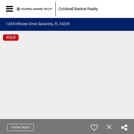
Coldwell Banker Realty
1204 Hillview Drive Sarasota, FL 34239
SOLD
Contact agent