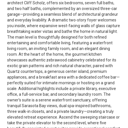
architect Cliff Scholz, offers six bedrooms, seven full baths,
and two half baths, complemented by an oversized three-car
garage—providing a seamless blend of architectural grandeur
and everyday livability. A dramatic two-story foyer welcomes
you inside, where expansive west-facing walls of glass capture
breathtaking water vistas and bathe the home in natural light.
The main level is thoughtfully designed for both refined
entertaining and comfortable living, featuring a waterfront
living room, an inviting family room, and an elegant dining
room. At the heart of the home, the gourmet kitchen
showcases authentic zebrawood cabinetry celebrated for its
exotic grain patterns and rich natural character, paired with
Quartz countertops, a generous center island, premium
appliances, and a breakfast area with a dedicated coffee bar—
perfectly suited for intimate mornings or hosting on a grand
scale. Additional highlights include a private library, executive
office, a full-service bar, and secondary laundry room. The
owner’s suite is a serene waterfront sanctuary, offering
tranquil Sarasota Bay views, dual spa-inspired bathrooms,
three walk-in closets, and a private laundry—creating a truly
elevated retreat experience. Ascend the sweeping staircase or
take the private elevator to the second level, where five