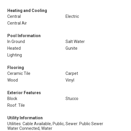
Heating and Cooling
Central
Electric
Central Air
Pool Information
In Ground
Salt Water
Heated
Gunite
Lighting
Flooring
Ceramic Tile
Carpet
Wood
Vinyl
Exterior Features
Block
Stucco
Roof: Tile
Utility Information
Utilities: Cable Available, Public,
Sewer: Public Sewer
Water Connected, Water