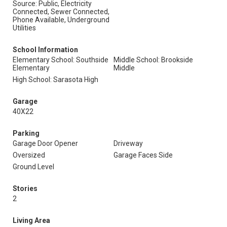
Source: Public, Electricity
Connected, Sewer Connected,
Phone Available, Underground
Utilities
School Information
Elementary School: Southside
Middle School: Brookside
Elementary
Middle
High School: Sarasota High
Garage
40X22
Parking
Garage Door Opener
Driveway
Oversized
Garage Faces Side
Ground Level
Stories
2
Living Area