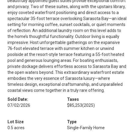
beautifully appointed guest suites provide exceptional comfort
and privacy. Two of these suites, along with the upstairs library,
enjoy coveted waterfront positioning and direct access to a
spectacular 35-foot terrace overlooking Sarasota Bay—an ideal
setting for morning coffee, sunset cocktails, or quiet moments
of reflection. An additional laundry room on this level adds to
the home’s thoughtful functionality. Outdoor living is equally
impressive. Host unforgettable gatherings on the expansive
76-foot elevated terrace with summer kitchen or unwind
poolside at the resort-style terrace featuring a 55-foot heated
pool and generous lounging areas. For boating enthusiasts,
private dockage delivers effortless access to Sarasota Bay and
the open waters beyond. This extraordinary waterfront estate
embodies the very essence of Sarasota luxury—where
timeless design, exceptional craftsmanship, and unparalleled
coastal views come together in a truly rare offering.
Sold Date:
Taxes
07/02/2026
$85,253
(2025)
Lot Size
Type
0.5 acres
Single-Family Home