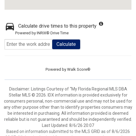
Calculate drive times to this property
Powered by INRIX® Drive Time
Calculate
Powered by
Walk Score®
Disclaimer: Listings Courtesy of “My Florida Regional MLS DBA
Stellar MLS © 2026. IDX information is provided exclusively for
consumers personal, non-commercial use and may not be used for
any other purpose other than to identify properties consumers may
be interested in purchasing. All information provided is deemed
reliable but is not guaranteed and should be independently verified.
Last Updated: 8/6/26 20:07
Based on information submitted to the MLS GRID as of 8/6/2026