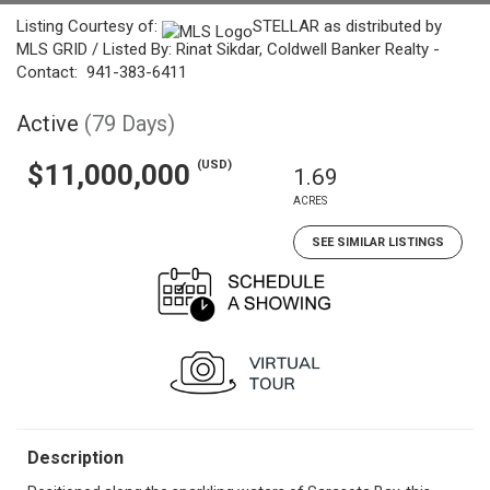
Listing Courtesy of:
STELLAR as distributed by
MLS GRID / Listed By: Rinat Sikdar, Coldwell Banker Realty -
Contact: 941-383-6411
Active
(79 Days)
(USD)
$11,000,000
1.69
ACRES
SEE SIMILAR LISTINGS
Description