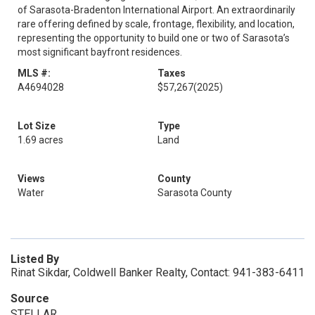
of Sarasota-Bradenton International Airport. An extraordinarily
rare offering defined by scale, frontage, flexibility, and location,
representing the opportunity to build one or two of Sarasota’s
most significant bayfront residences.
MLS #:
Taxes
A4694028
$57,267
(2025)
Lot Size
Type
1.69 acres
Land
Views
County
Water
Sarasota County
Listed By
Rinat Sikdar, Coldwell Banker Realty, Contact: 941-383-6411
Source
STELLAR