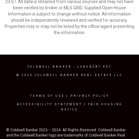
23:07. All data is obtained from various sources and may not have
been verified by broker or MLS GRID. Supplied Open House
Information is subject to change without notice. All information
should be independently reviewed and verified for accuracy.
Properties may or may not be listed by the office/agent presenting
the information.
COLDWELL BANKER
- LONGBOAT KEY
© 2025 COLDWELL BANKER REAL ESTATE LLC
TERMS OF USE
|
PRIVACY POLICY
ACCESSIBILITY STATEMENT
|
FAIR HOUSING
NOTICE
© Coldwell Banker 2023 – 2024. All Rights Reserved. Coldwell Banker
and the Coldwell Banker logo are trademarks of Coldwell Banker Real