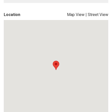
Location
Map View
|
Street View