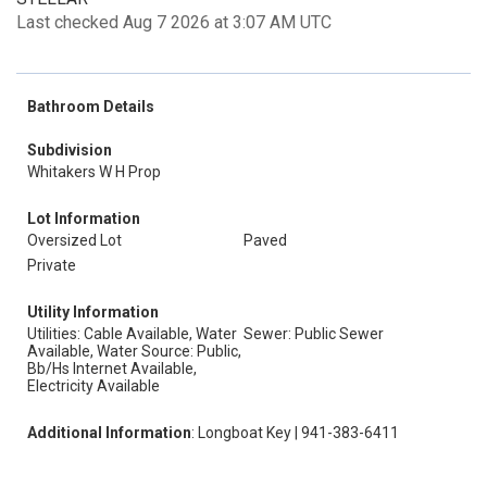
Last checked Aug 7 2026 at 3:07 AM UTC
Bathroom Details
Subdivision
Whitakers W H Prop
Lot Information
Oversized Lot
Paved
Private
Utility Information
Utilities: Cable Available, Water
Sewer: Public Sewer
Available, Water Source: Public,
Bb/Hs Internet Available,
Electricity Available
Additional Information
: Longboat Key | 941-383-6411