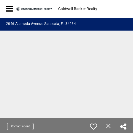
Coldwell Banker Realty
2046 Alameda Avenue Sarasota, FL 34234
Contact agent