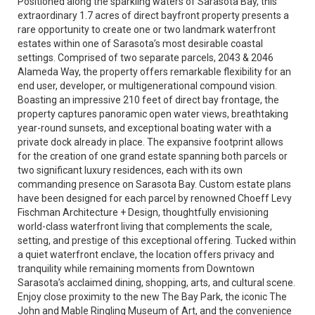
Positioned along the sparkling waters of Sarasota Bay, this
extraordinary 1.7 acres of direct bayfront property presents a
rare opportunity to create one or two landmark waterfront
estates within one of Sarasota’s most desirable coastal
settings. Comprised of two separate parcels, 2043 & 2046
Alameda Way, the property offers remarkable flexibility for an
end user, developer, or multigenerational compound vision.
Boasting an impressive 210 feet of direct bay frontage, the
property captures panoramic open water views, breathtaking
year-round sunsets, and exceptional boating water with a
private dock already in place. The expansive footprint allows
for the creation of one grand estate spanning both parcels or
two significant luxury residences, each with its own
commanding presence on Sarasota Bay. Custom estate plans
have been designed for each parcel by renowned Choeff Levy
Fischman Architecture + Design, thoughtfully envisioning
world-class waterfront living that complements the scale,
setting, and prestige of this exceptional offering. Tucked within
a quiet waterfront enclave, the location offers privacy and
tranquility while remaining moments from Downtown
Sarasota’s acclaimed dining, shopping, arts, and cultural scene.
Enjoy close proximity to the new The Bay Park, the iconic The
John and Mable Ringling Museum of Art, and the convenience